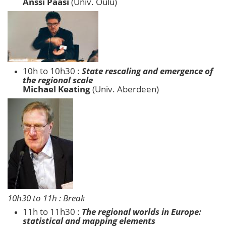
Anssi Paasi
(Univ. Oulu)
10h to 10h30 :
State rescaling and emergence of
the regional scale
Michael Keating
(Univ. Aberdeen)
10h30 to 11h : Break
11h to 11h30 :
The regional worlds in Europe:
statistical and mapping elements