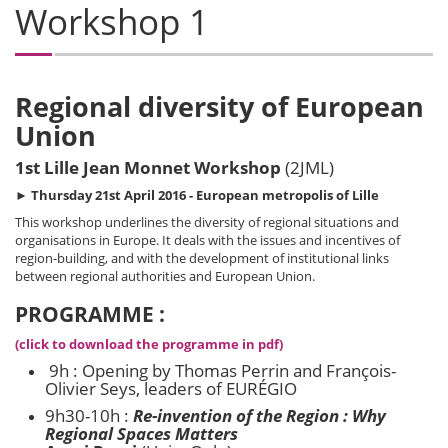
Workshop 1
Regional diversity of European
Union
1st Lille Jean Monnet Workshop
(2JML)
►
Thursday 21st April 2016 - European metropolis of Lille
This workshop underlines the diversity of regional situations and
organisations in Europe. It deals with the issues and incentives of
region-building, and with the development of institutional links
between regional authorities and European Union.
PROGRAMME :
(click to download the programme in pdf)
9h : Opening by Thomas Perrin and François-
Olivier Seys, leaders of EURÉGIO
9h30-10h :
Re-invention of the Region : Why
Regional Spaces Matters