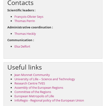
Contacts
Scientific leaders :
François-Olivier Seys
Thomas Perrin
Administrative coordination :
Thomas Heckly
Communication :
Elsa Delfort
Useful links
Jean Monnet Community
University of Lille – Science and Technology
Research Centre TVES
Assembly of the European Regions
Committee of the Regions
European Metropolis of Lille
InfoRegio - Regional policy of the European Union