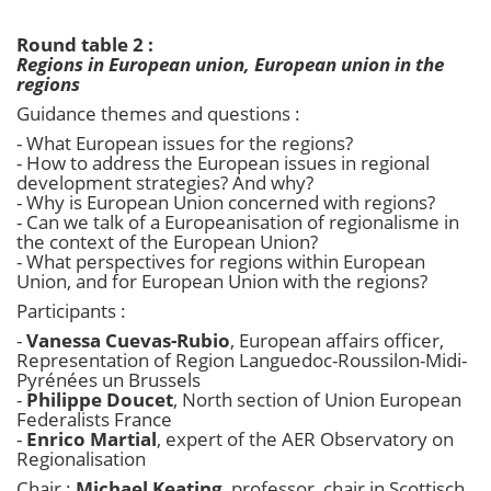
Round table 2 :
Regions in European union, European union in the
regions
Guidance themes and questions :
- What European issues for the regions?
- How to address the European issues in regional
development strategies? And why?
- Why is European Union concerned with regions?
- Can we talk of a Europeanisation of regionalisme in
the context of the European Union?
- What perspectives for regions within European
Union, and for European Union with the regions?
Participants :
-
Vanessa Cuevas-Rubio
, European affairs officer,
Representation of Region Languedoc-Roussilon-Midi-
Pyrénées un Brussels
-
Philippe Doucet
, North section of Union European
Federalists France
-
Enrico Martial
, expert of the AER Observatory on
Regionalisation
Chair :
Michael Keating
, professor, chair in Scottisch