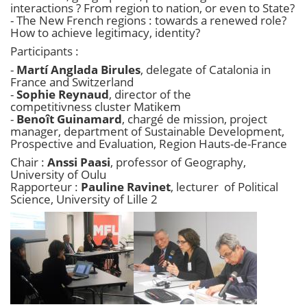
interactions ? From region to nation, or even to State?
- The New French regions : towards a renewed role?
How to achieve legitimacy, identity?​
Participants :
-
Martí Anglada Birules
, delegate of Catalonia in
France and Switzerland
-
Sophie Reynaud
, director of the
competitivness cluster Matikem
-
Benoît Guinamard
, chargé de mission, project
manager, department of Sustainable Development,
Prospective and Evaluation, Region Hauts-de-France
Chair :
Anssi Paasi
, professor of Geography,
University of Oulu
Rapporteur :
Pauline Ravinet
, lecturer of Political
Science, University of Lille 2