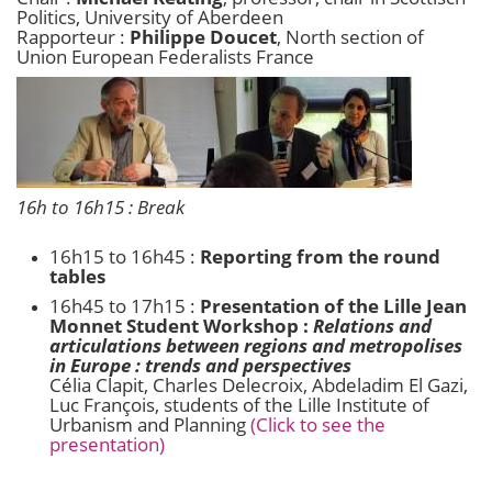
Politics, University of Aberdeen
Rapporteur :
Philippe Doucet
, North section of
Union European Federalists France
16h to 16h15 : Break
16h15 to 16h45 :
Reporting from the round
tables
16h45 to 17h15 :
Presentation of the Lille Jean
Monnet Student Workshop :
Relations and
articulations between regions and metropolises
in Europe : trends and perspectives
Célia Clapit, Charles Delecroix, Abdeladim El Gazi,
Luc François, students of the Lille Institute of
Urbanism and Planning
(Click to see the
presentation)