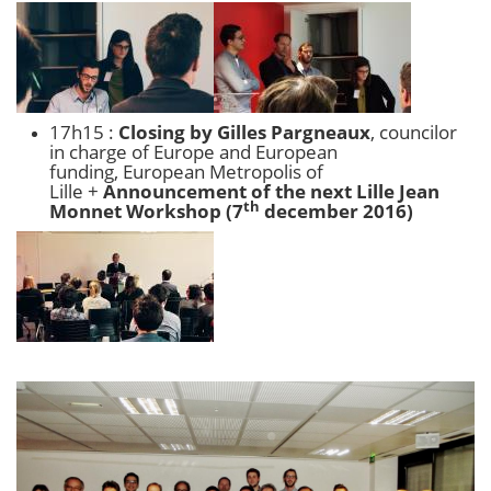
17h15 :
Closing by Gilles Pargneaux
, councilor
in charge of Europe and European
funding, European Metropolis of
Lille +
Announcement of the next Lille Jean
th
Monnet Workshop (7
december 2016)