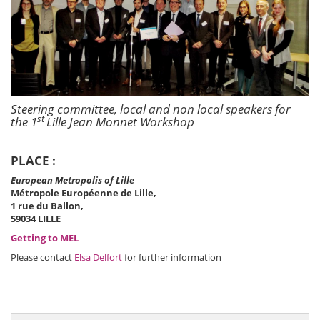
Steering committee, local and non local speakers for
st
the 1
Lille Jean Monnet Workshop
PLACE :
European Metropolis of Lille
Métropole Européenne de Lille,
1 rue du Ballon,
59034 LILLE
Getting to MEL
Please contact
Elsa Delfort
for further information