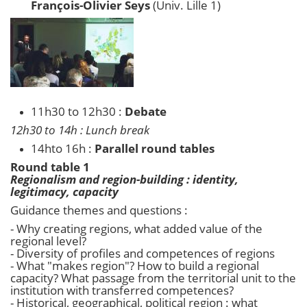
François-Olivier Seys
(Univ. Lille 1)
11h30 to 12h30 :
Debate
12h30 to 14h : Lunch break
14hto 16h :
Parallel round tables
Round table 1
Regionalism and region-building : identity,
legitimacy, capacity
Guidance themes and questions :
- Why creating regions, what added value of the
regional level?
- Diversity of profiles and competences of regions
- What "makes region"? How to build a regional
capacity? What passage from the territorial unit to the
institution with transferred competences?
- Historical, geographical, political region : what