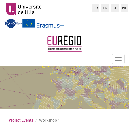
Skip
Choisir
to
FR
EN
DE
NL
la
main
langue
content
:
Toggl
naviga
Project Events
Workshop 1